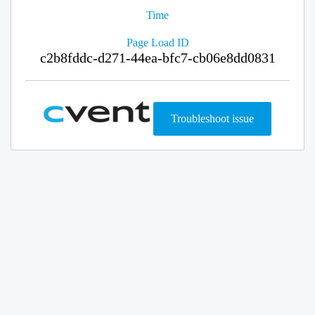
Time
Page Load ID
c2b8fddc-d271-44ea-bfc7-cb06e8dd0831
Troubleshoot issue