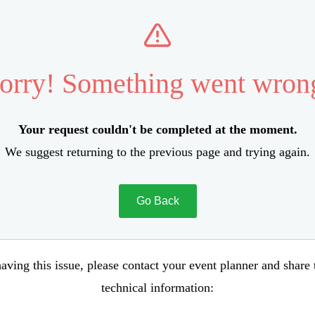
orry! Something went wron
Your request couldn't be completed at the moment.
We suggest returning to the previous page and trying again.
Go Back
aving this issue, please contact your event planner and share
technical information: