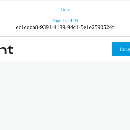
Time
Page Load ID
ec1cdda8-9391-4189-94c1-5e1e2590524f
Troub