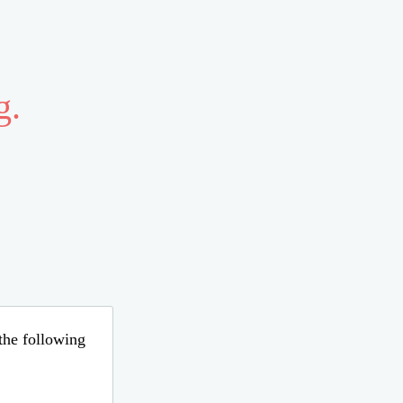
g.
 the following