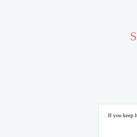
S
If you keep h