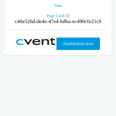
Time
Page Load ID
c40e526d-de4e-47e4-bdba-ec490cfe21c9
Troubleshoot issue